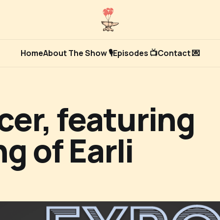
Home
About The Show 🎙
Episodes 📺
Contact 💌
er, featuring
g of Earli