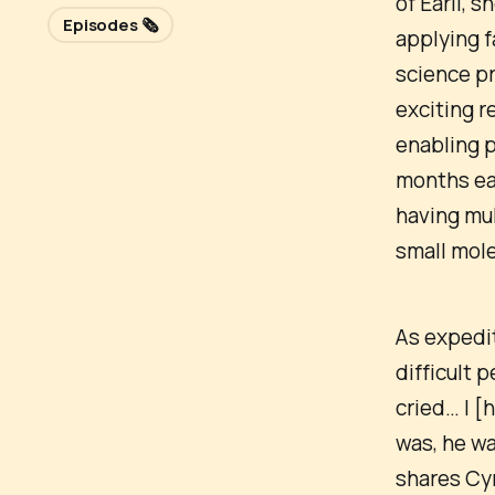
of Earli, 
Episodes 🗞️
applying f
science pr
exciting r
enabling 
months ear
having mul
small mol
As expedit
difficult p
cried… I [
was, he wa
shares Cyr