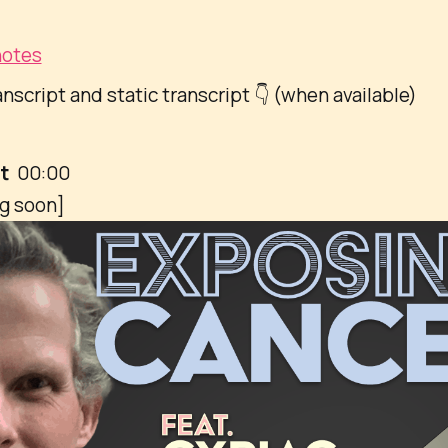
otes
anscript and static transcript 👇 (when available)
pt
00:00
ng soon]