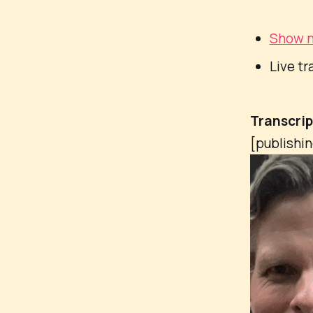
Show n
Live tr
Transcri
[publishi