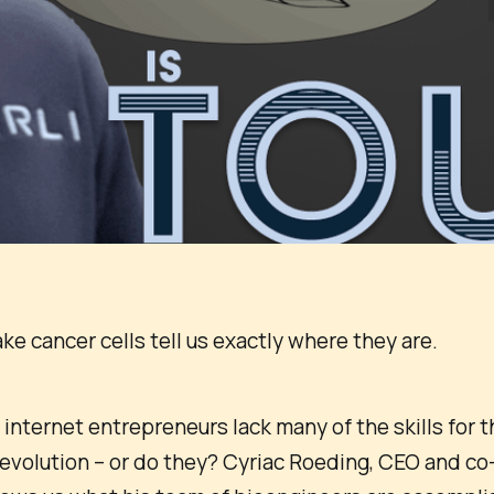
e cancer cells tell us exactly where they are.
nternet entrepreneurs lack many of the skills for th
evolution – or do they? Cyriac Roeding, CEO and co