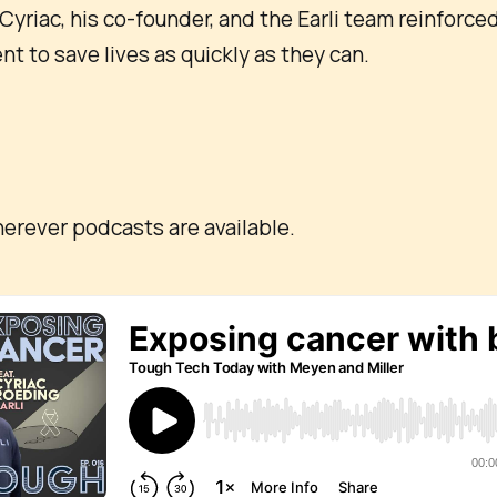
Cyriac, his co-founder, and the Earli team reinforced
 to save lives as quickly as they can.
:
erever podcasts are available.