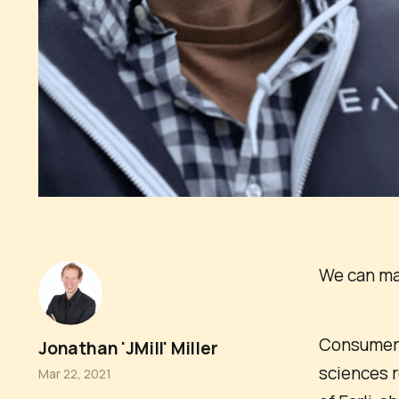
We can mak
Consumer i
Jonathan 'JMill' Miller
sciences r
Mar 22, 2021