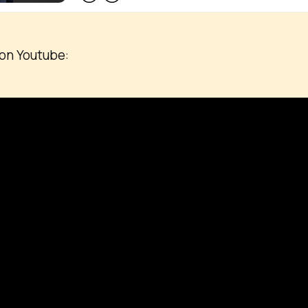
on Youtube: