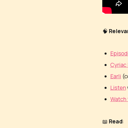
🧠
Releva
Episo
Cyriac
Earli
(c
Listen
Watch 
📖
Read
: