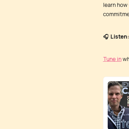
learn how 
commitment
🎧
Listen
Tune in
wh