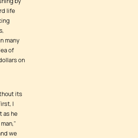
shing by
d life
cing
s,
gn many
dea of
dollars on
thout its
rst, I
t as he
 man,”
 and we