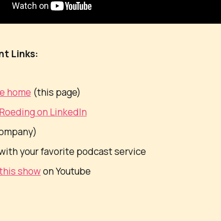
nt Links:
de home
(this page)
 Roeding on LinkedIn
ompany)
with your favorite podcast service
this show
on Youtube