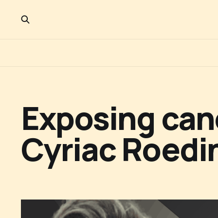
Exposing canc
Cyriac Roedin