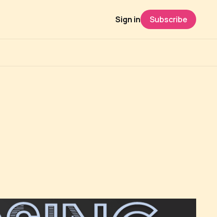
Sign in
Subscribe