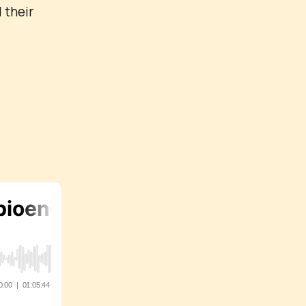
 their