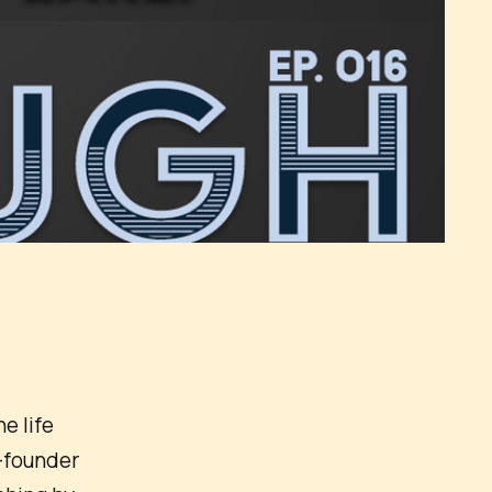
e life
-founder