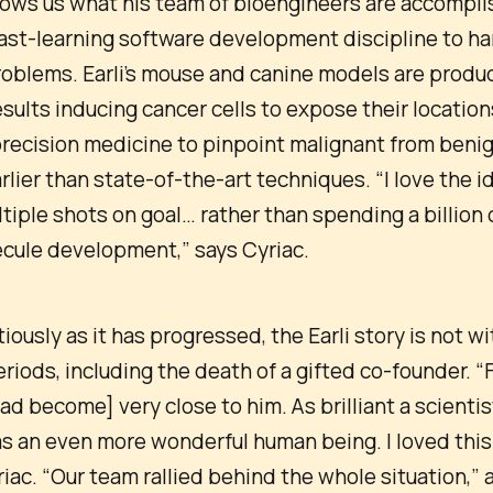
shows us what his team of bioengineers are accompli
ast-learning software development discipline to har
oblems. Earli’s mouse and canine models are produ
esults inducing cancer cells to expose their location
precision medicine to pinpoint malignant from beni
lier than state-of-the-art techniques. “I love the i
tiple shots on goal… rather than spending a billion 
ecule development,” says Cyriac.
iously as it has progressed, the Earli story is not wi
eriods, including the death of a gifted co-founder. “Fi
had become] very close to him. As brilliant a scientis
s an even more wonderful human being. I loved this
iac. “Our team rallied behind the whole situation,”