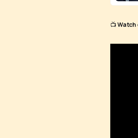
📺
Watch