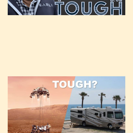
Glamping and Mars
Mar 2, 2021
1 min read