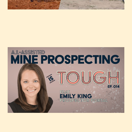
AI-assisted Mine
Prospecting, featuring
Emily King of Prospector
Portal
Feb 18, 2021
1 min read