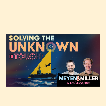
Solving the Unknown,
featuring Forrest and
JMill
Dec 9, 2025
3 min read