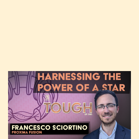
Harnessing the power of
a star, featuring
Francesco Sciortino of
Proxima Fusion
Oct 10, 2023
2 min read