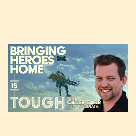
Bringing heroes home,
featuring Caleb Carr of
Vita Inclinata
Nov 3, 2020
35 min read