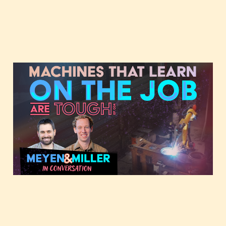
Machines that learn on
the job, featuring
Forrest and JMill
Oct 29, 2025
3 min read