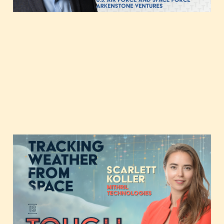
Tracking Weather from
Space with Scarlett
Koller of Mithril
Technologies