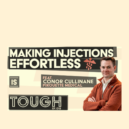
Making injections
effortless, featuring
Conor Cullinane of
Pirouette Medical
Jan 11, 2021
1 min read