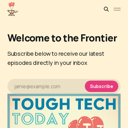
Welcome to the Frontier
Subscribe below to receive our latest
episodes directly in your inbox
jamie@example.com
Subscribe