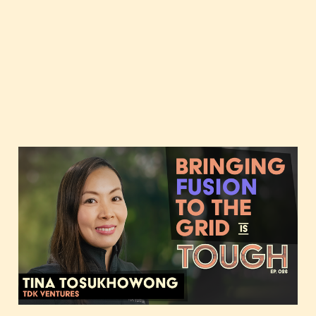
Bringing fusion to the
grid, featuring Tina
Tosukhowong of TDK
Ventures
Nov 14, 2023
2 min read