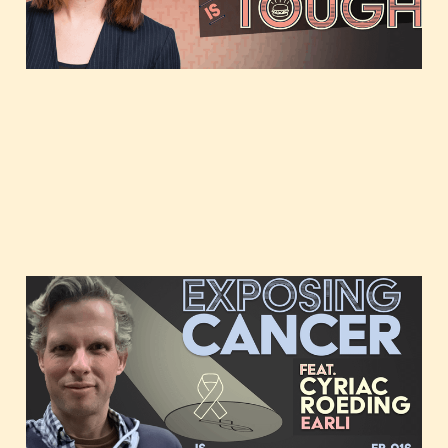
Exposing cancer,
featuring Cyriac Roeding
of Earli
Mar 22, 2021
1 min read