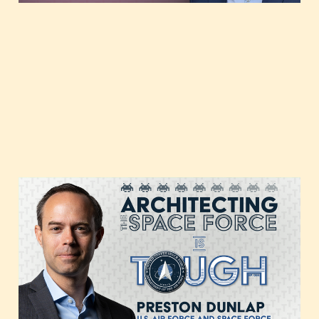
Architecting the Space
Force with Preston
Dunlap of Arkenstone
Ventures
Sep 12, 2023
2 min read