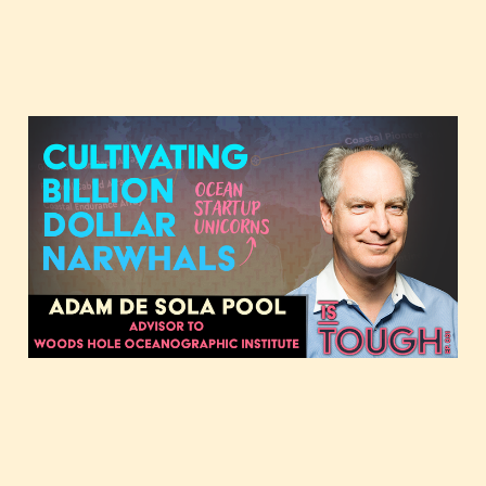
Cultivating billion-dollar
narwhals, featuring
Adam de Sola Pool
May 7, 2024
2 min read