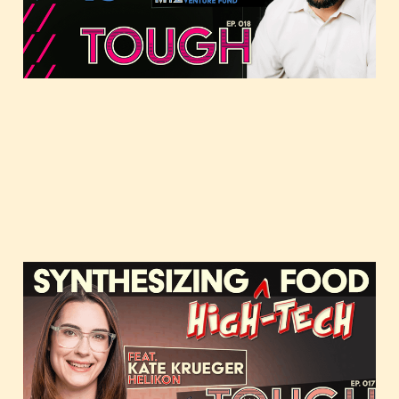
Jun 22, 2021
37 min read
Synthesizing high-tech
food, featuring Kate
Krueger of Helikon
Apr 8, 2021
36 min read