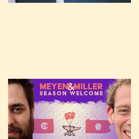
JMill & Forrest's Epic
Reveal: New Tough Tech
Today Season, Monthly
Groove & Upcoming
Themes! 🚀🧬🔋