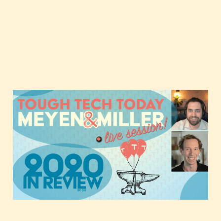
Tough Tech Today in
2020 and Beyond
Jan 1, 2021
1 min read