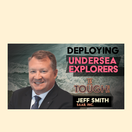
Deploying undersea
explorers, featuring Jeff
Smith of Saab
Feb 13, 2024
2 min read