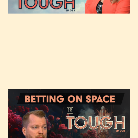
Aug 8, 2023
2 min read
Betting on Space with
Chad Anderson of Space
Capital
Jul 11, 2023
37 min read