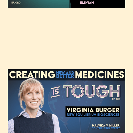
Creating new and better
medicines, featuring
Virginia Burger of New
Equilibrium
Apr 11, 2023
39 min read