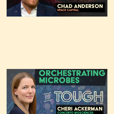
Orchestrating Microbes
with Cheri Ackerman of
Concerto Biosciences
Jun 3, 2023
3 min read