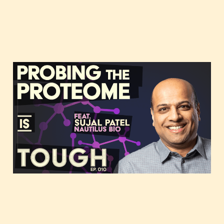
Probing the proteome,
featuring Sujal Patel of
Nautilus Biotechnology
Dec 15, 2020
38 min read