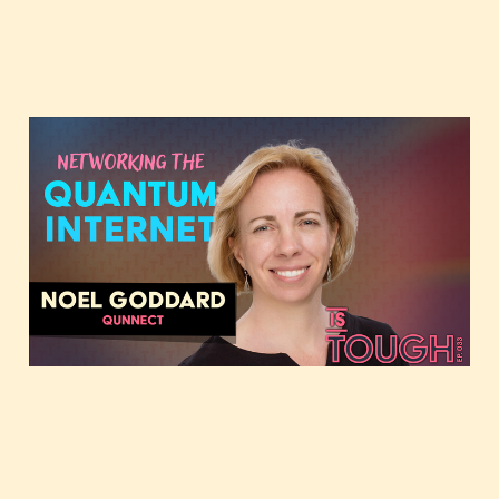
Networking the
quantum internet,
featuring Noel Goddard
Sep 1, 2024
2 min read