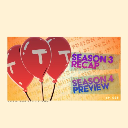
Tough Tech Today
Season 4 Preview:
Exploring Oceans,
Quantum Realms, and
Machine Intelligence
Jan 9, 2024
1 min read