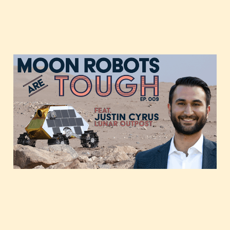
A moon rover startup
gears up for launch,
featuring Justin Cyrus of
Lunar Outpost
Dec 1, 2020
1 min read