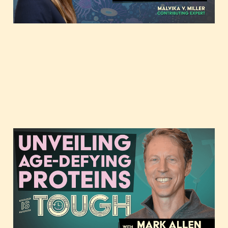
Unveiling age-defying
proteins with Mark Allen
of Elevian
May 4, 2023
2 min read