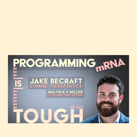
Programming mRNA,
featuring Jake Becraft of
Strand Therapeutics
Feb 2, 2021
37 min read