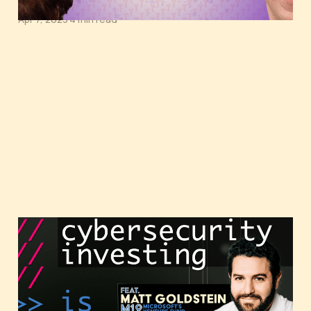
Apr 7, 2023
4 min read
Cybersecurity investing,
featuring Matt Goldstein
of M12