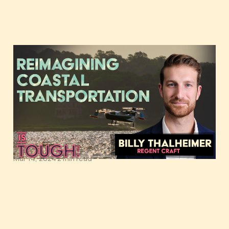
Reimagining coastal
transportation,
featuring Billy
Thalheimer of REGENT
Craft
Mar 14, 2024
2 min read