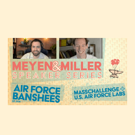
When tough tech and
dual-use ventures
collide, with the U.S. Air
Force Banshee Program
Nov 17, 2020
1 min read