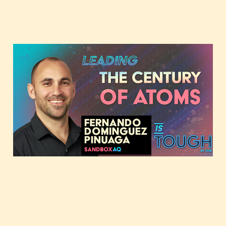
Leading the century of
atoms, featuring
Fernando Dominguez
Pinuaga
Jun 11, 2024
1 min read