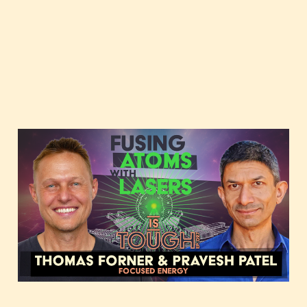
Fusing atoms with
lasers, featuring Thomas
Forner and Pravesh Patel
of Focused Energy
Dec 12, 2023
3 min read