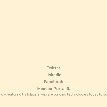
Twitter
LinkedIn
Facebook
Member Portal 👤
ow featuring trailblazers who are building technologies today to s