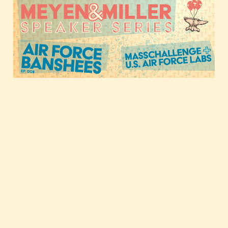
collide, with the U.S. Air
Force Banshee Program
Nov 17, 2020
1 min read