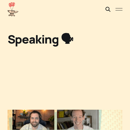
Speaking 🗣️
When tough tech and
dual-use ventures