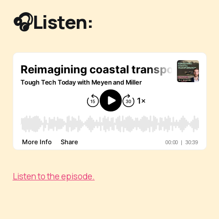
🎧Listen:
Listen to the episode.