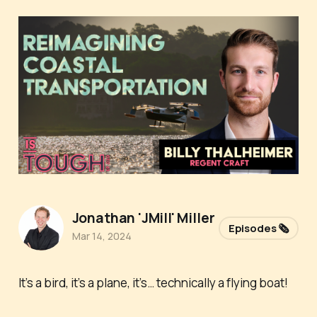
Jonathan 'JMill' Miller
Episodes 🗞️
Mar 14, 2024
It’s a bird, it’s a plane, it’s… technically a flying boat!