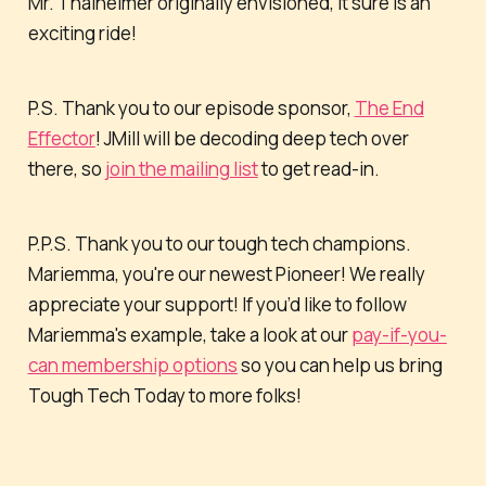
Mr. Thalheimer originally envisioned, it sure is an
exciting ride!
P.S. Thank you to our episode sponsor,
The End
Effector
! JMill will be decoding deep tech over
there, so
join the mailing list
to get read-in.
P.P.S. Thank you to our tough tech champions.
Mariemma, you're our newest Pioneer! We really
appreciate your support! If you’d like to follow
Mariemma's example, take a look at our
pay-if-you-
can membership options
so you can help us bring
Tough Tech Today to more folks!