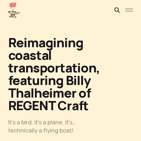
Reimagining
coastal
transportation,
featuring Billy
Thalheimer of
REGENT Craft
It’s a bird, it’s a plane, it’s…
technically a flying boat!