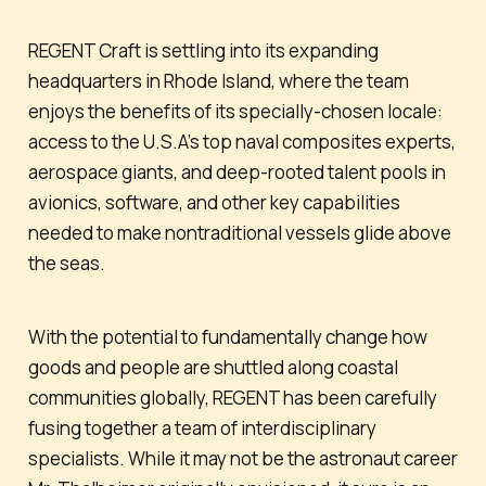
REGENT Craft is settling into its expanding
headquarters in Rhode Island, where the team
enjoys the benefits of its specially-chosen locale:
access to the U.S.A’s top naval composites experts,
aerospace giants, and deep-rooted talent pools in
avionics, software, and other key capabilities
needed to make nontraditional vessels glide above
the seas.
With the potential to fundamentally change how
goods and people are shuttled along coastal
communities globally, REGENT has been carefully
fusing together a team of interdisciplinary
specialists. While it may not be the astronaut career