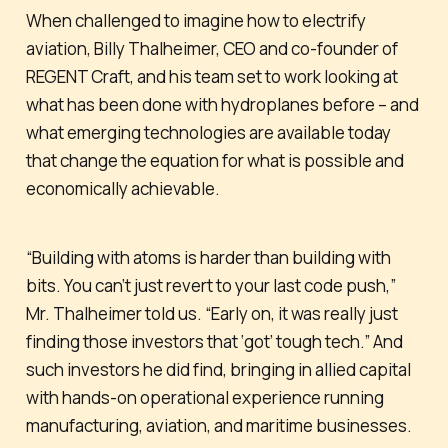
When challenged to imagine how to electrify
aviation, Billy Thalheimer, CEO and co-founder of
REGENT Craft, and his team set to work looking at
what has been done with hydroplanes before – and
what emerging technologies are available today
that change the equation for what is possible and
economically achievable.
“Building with atoms is harder than building with
bits. You can’t just revert to your last code push,”
Mr. Thalheimer told us. “Early on, it was really just
finding those investors that ‘got’ tough tech.” And
such investors he did find, bringing in allied capital
with hands-on operational experience running
manufacturing, aviation, and maritime businesses.