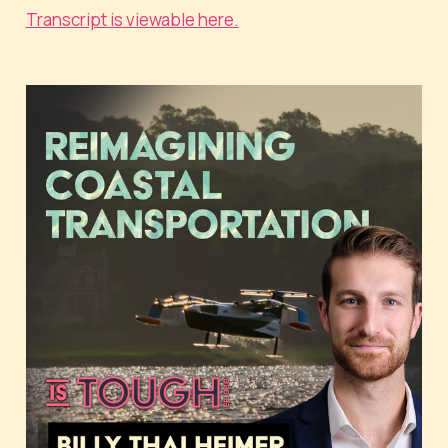
Transcript is viewable here.