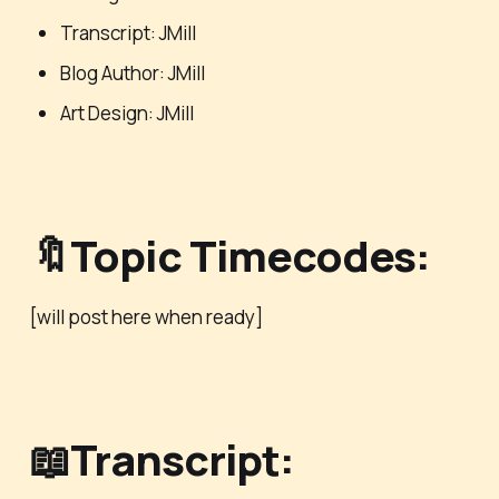
Transcript: JMill
Blog Author: JMill
Art Design: JMill
🔖Topic Timecodes:
[will post here when ready]
📖Transcript: