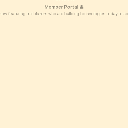
Member Portal 👤
ow featuring trailblazers who are building technologies today to s