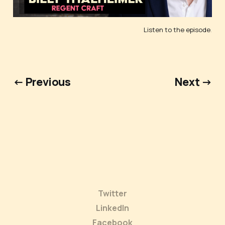
Listen to the episode
.
← Previous
Next →
Twitter
LinkedIn
Facebook