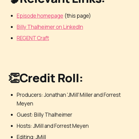
Episode homepage
(this page)
Billy Thalheimer on LinkedIn
REGENT Craft
👏Credit Roll:
Producers: Jonathan 'JMill' Miller and Forrest
Meyen
Guest: Billy Thalheimer
Hosts: JMill and Forrest Meyen
Editing: JMill