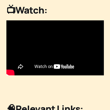
📺Watch:
🧠Relevant Links: