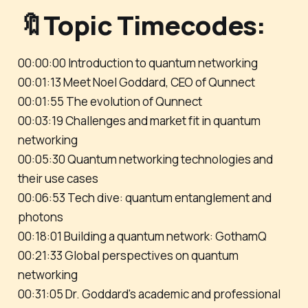
🔖Topic Timecodes:
00:00:00 Introduction to quantum networking
00:01:13 Meet Noel Goddard, CEO of Qunnect
00:01:55 The evolution of Qunnect
00:03:19 Challenges and market fit in quantum
networking
00:05:30 Quantum networking technologies and
their use cases
00:06:53 Tech dive: quantum entanglement and
photons
00:18:01 Building a quantum network: GothamQ
00:21:33 Global perspectives on quantum
networking
00:31:05 Dr. Goddard's academic and professional