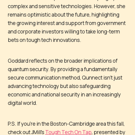
complex and sensitive technologies. However, she
remains optimistic about the future, highlighting
the growing interest and support from government
and corporate investors willing to take long-term
bets on tough tech innovations.
Goddard reflects on the broader implications of
quantum security. By providing a fundamentally
secure communication method, Qunnect isn’t just
advancing technology but also safeguarding
economic and national security in an increasingly
digital world.
P.S. If you're in the Boston-Cambridge area this fall,
check out JMill's
Tough Tech On Tap
, presented by