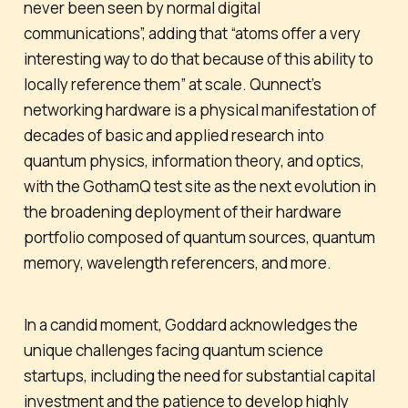
never been seen by normal digital
communications”, adding that “atoms offer a very
interesting way to do that because of this ability to
locally reference them” at scale. Qunnect’s
networking hardware is a physical manifestation of
decades of basic and applied research into
quantum physics, information theory, and optics,
with the GothamQ test site as the next evolution in
the broadening deployment of their hardware
portfolio composed of quantum sources, quantum
memory, wavelength referencers, and more.
In a candid moment, Goddard acknowledges the
unique challenges facing quantum science
startups, including the need for substantial capital
investment and the patience to develop highly