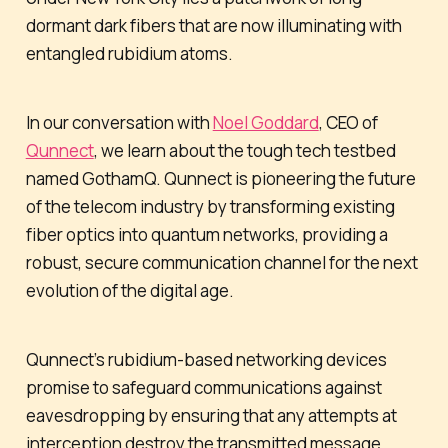
dormant dark fibers that are now illuminating with
entangled rubidium atoms.
In our conversation with
Noel Goddard
, CEO of
Qunnect
, we learn about the tough tech testbed
named GothamQ. Qunnect is pioneering the future
of the telecom industry by transforming existing
fiber optics into quantum networks, providing a
robust, secure communication channel for the next
evolution of the digital age.
Qunnect’s rubidium-based networking devices
promise to safeguard communications against
eavesdropping by ensuring that any attempts at
interception destroy the transmitted message.