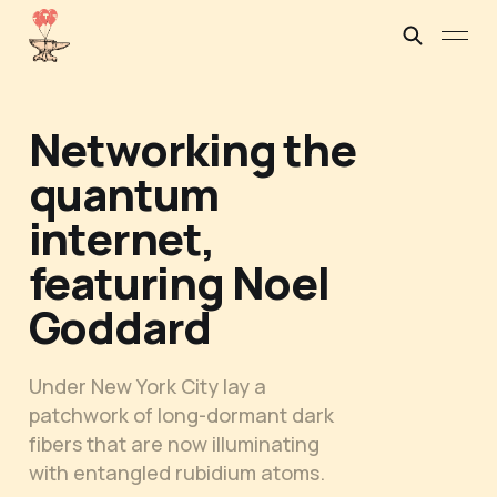
Networking the
quantum
internet,
featuring Noel
Goddard
Under New York City lay a
patchwork of long-dormant dark
fibers that are now illuminating
with entangled rubidium atoms.