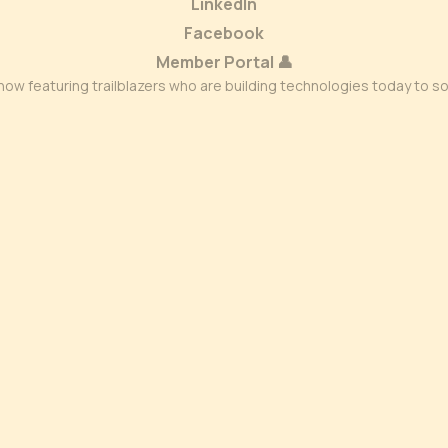
LinkedIn
Facebook
Member Portal 👤
ow featuring trailblazers who are building technologies today to s