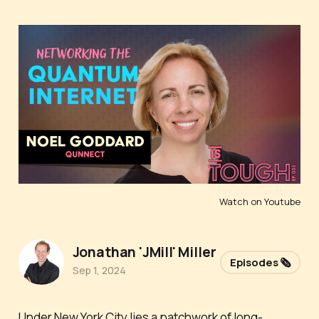
Watch on Youtube
Jonathan 'JMill' Miller
Episodes 🗞️
Sep 1, 2024
Under New York City lies a patchwork of long-