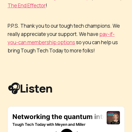
The End Effector
!
P.P.S. Thank you to our tough tech champions. We
really appreciate your support. We have
pay-if-
you-can membership options
so you can help us
bring Tough Tech Today to more folks!
🎧Listen