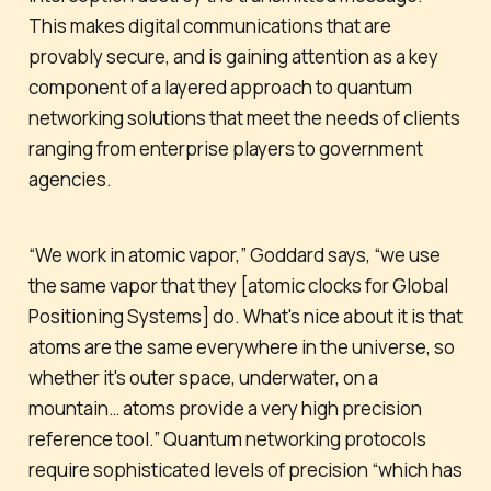
This makes digital communications that are
provably secure, and is gaining attention as a key
component of a layered approach to quantum
networking solutions that meet the needs of clients
ranging from enterprise players to government
agencies.
“We work in atomic vapor,” Goddard says, “we use
the same vapor that they [atomic clocks for Global
Positioning Systems] do. What's nice about it is that
atoms are the same everywhere in the universe, so
whether it's outer space, underwater, on a
mountain… atoms provide a very high precision
reference tool.” Quantum networking protocols
require sophisticated levels of precision “which has