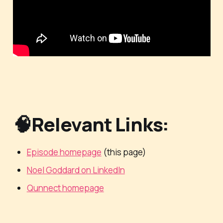
🧠Relevant Links:
Episode homepage
(this page)
Noel Goddard on LinkedIn
Qunnect homepage