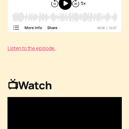
Listen to the episode.
📺Watch