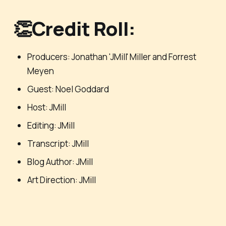
👏Credit Roll:
Producers: Jonathan 'JMill' Miller and Forrest
Meyen
Guest: Noel Goddard
Host: JMill
Editing: JMill
Transcript: JMill
Blog Author: JMill
Art Direction: JMill