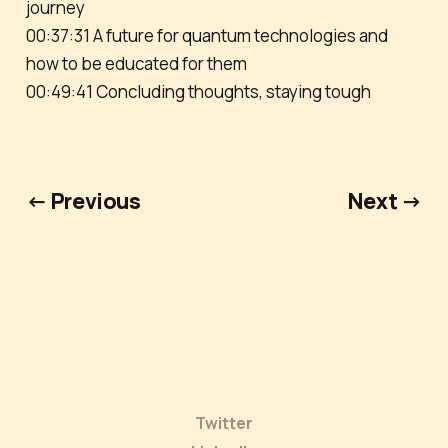
journey
00:37:31 A future for quantum technologies and
how to be educated for them
00:49:41 Concluding thoughts, staying tough
← Previous
Next →
Twitter